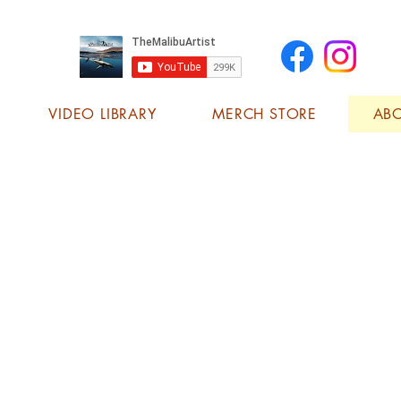
VIDEO LIBRARY
MERCH STORE
AB