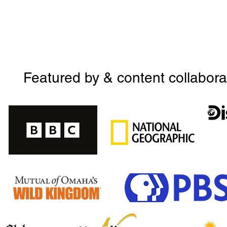
Featured by & content collabora