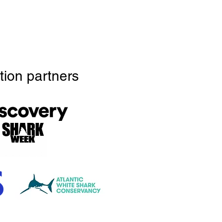
tion partners