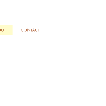
OUT
CONTACT