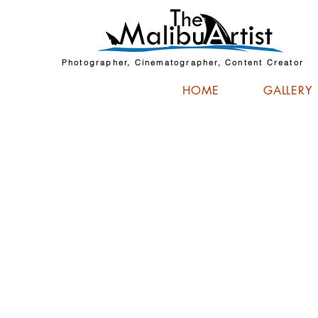
Photographer, Cinematographer, Content Creator
HOME
GALLERY