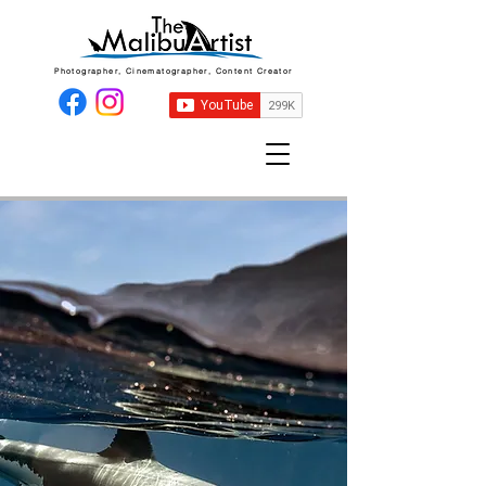
Photographer, Cinematographer, Content Creator
HOME
GALLERY
VIDEO LIBRARY
MERCH STORE
ABOUT
CONTACT